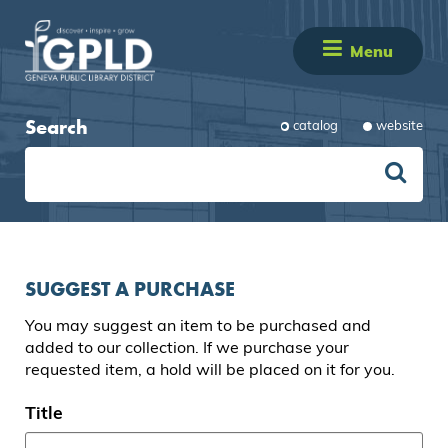
Menu
Search
catalog
website
SUGGEST A PURCHASE
You may suggest an item to be purchased and
added to our collection. If we purchase your
requested item, a hold will be placed on it for you.
Title