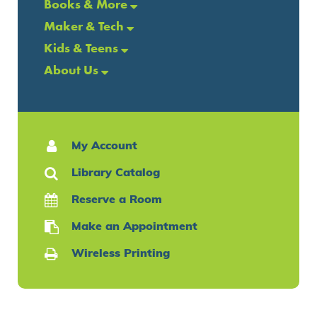
Books & More
Maker & Tech
Kids & Teens
About Us
My Account
Library Catalog
Reserve a Room
Make an Appointment
Wireless Printing