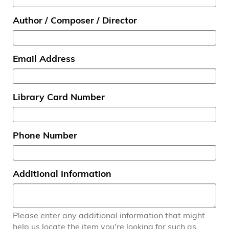
Author / Composer / Director
Email Address
Library Card Number
Phone Number
Additional Information
Please enter any additional information that might
help us locate the item you're looking for such as