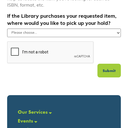
ISBN, format, etc.
If the Library purchases your requested item,
where would you like to pick up your hold?
Submit
Our Services
Events