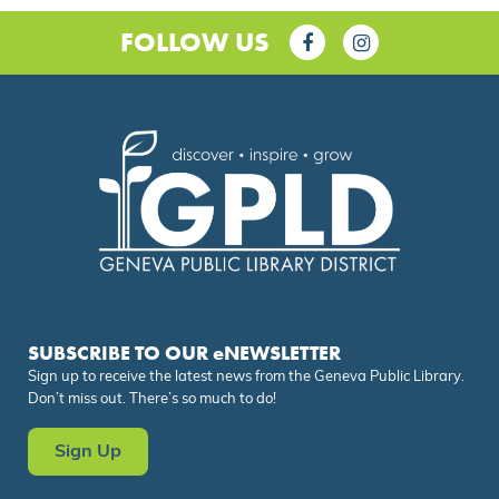
FOLLOW US
SUBSCRIBE TO OUR eNEWSLETTER
Sign up to receive the latest news from the Geneva Public Library.
Don’t miss out. There’s so much to do!
Sign Up