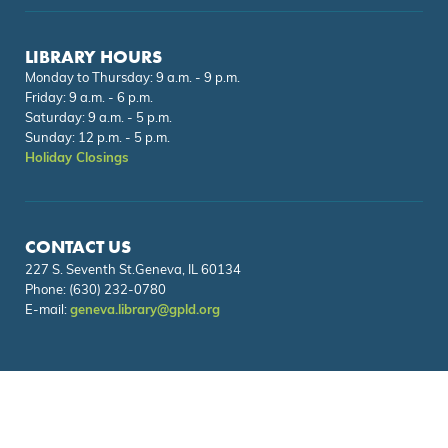
LIBRARY HOURS
Monday to Thursday: 9 a.m. - 9 p.m.
Friday: 9 a.m. - 6 p.m.
Saturday: 9 a.m. - 5 p.m.
Sunday: 12 p.m. - 5 p.m.
Holiday Closings
CONTACT US
227 S. Seventh St.Geneva, IL 60134
Phone:
(630) 232-0780
E-mail:
geneva.library@gpld.org